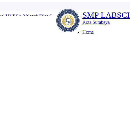
ol UNESA 2 Napak Tilas S...
SMP LABSC
ulan Bahasa SMP Labsc...
I dan Robotik di Thai...
Kota Surabaya
swa Labschool Unesa ...
ativitas Membatik...
Home
tihan Disiplin Tanpa M...
es Kenalkan Lingkungan S...
donesia di Kompetisi I...
l Unesa, Bahas Penguat...