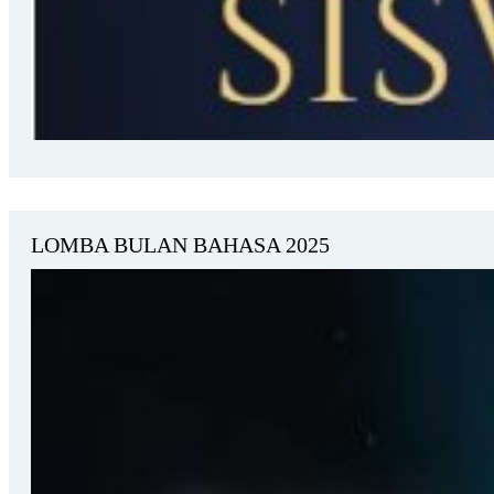
LOMBA BULAN BAHASA 2025