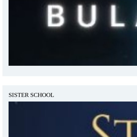
SISTER SCHOOL