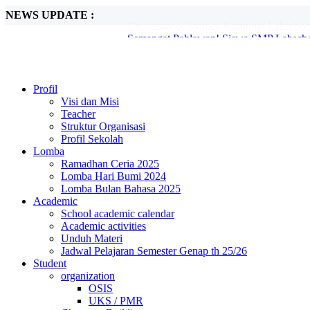
NEWS UPDATE :
Semangat Pahlawan! Siswa SMP Labscho
Kreativitas Tanpa Batas di Peringatan B
Labschool Unesa Siapkan Siswa Belajar A
Profesor Teaches (Prof. Patchara Ajak Si
Semarak Hari Batik: Siswa Tunjukkan Kre
Blind PBB di SMP Labschool Unesa 2: La
Profil
MPLS SMP Labschool Unesa 2 2025 Suks
Visi dan Misi
Tim Robotika Labschool UNESA Wakili In
Teacher
Ayo Jadikan Daun kering jadi Kompos...
Struktur Organisasi
University of Sydney Kunjungi Labschoo
Profil Sekolah
Lomba
Ramadhan Ceria 2025
Lomba Hari Bumi 2024
Lomba Bulan Bahasa 2025
Academic
School academic calendar
Academic activities
Unduh Materi
Jadwal Pelajaran Semester Genap th 25/26
Student
organization
OSIS
UKS / PMR