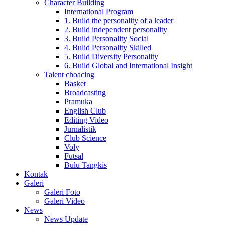
Character Building
International Program
1. Build the personality of a leader
2. Build independent personality
3. Build Personality Social
4. Bulid Personality Skilled
5. Build Diversity Personality
6. Build Global and International Insight
Talent choacing
Basket
Broadcasting
Pramuka
English Club
Editing Video
Jurnalistik
Club Science
Voly
Futsal
Bulu Tangkis
Kontak
Galeri
Galeri Foto
Galeri Video
News
News Update