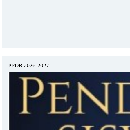
PPDB 2026-2027