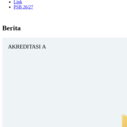
Link
PSB 26/27
Berita
AKREDITASI A