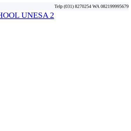
Telp (031) 8270254 WA 082199995679
HOOL UNESA 2