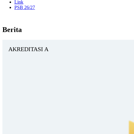
Link
PSB 26/27
Berita
AKREDITASI A