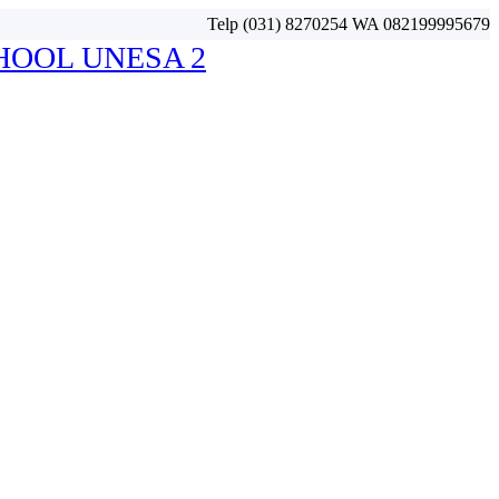
Telp (031) 8270254 WA 082199995679
HOOL UNESA 2