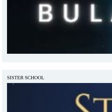
SISTER SCHOOL