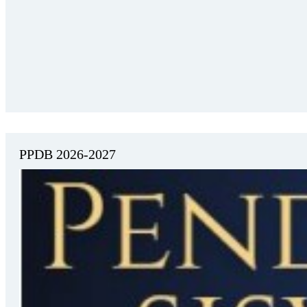
PPDB 2026-2027