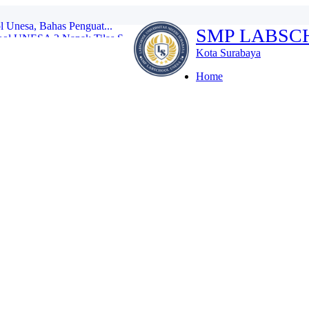
ol UNESA 2 Napak Tilas S...
SMP LABSC
ulan Bahasa SMP Labsc...
I dan Robotik di Thai...
Kota Surabaya
swa Labschool Unesa ...
ativitas Membatik...
Home
tihan Disiplin Tanpa M...
es Kenalkan Lingkungan S...
donesia di Kompetisi I...
l Unesa, Bahas Penguat...