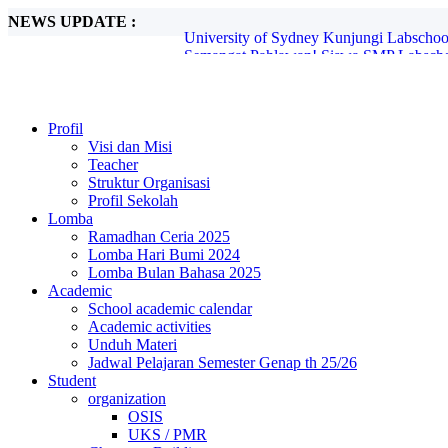
NEWS UPDATE :
Semangat Pahlawan! Siswa SMP Labscho
Kreativitas Tanpa Batas di Peringatan B
Labschool Unesa Siapkan Siswa Belajar A
Profesor Teaches (Prof. Patchara Ajak Si
Semarak Hari Batik: Siswa Tunjukkan Kre
Blind PBB di SMP Labschool Unesa 2: La
Profil
MPLS SMP Labschool Unesa 2 2025 Suks
Visi dan Misi
Tim Robotika Labschool UNESA Wakili In
Teacher
Ayo Jadikan Daun kering jadi Kompos...
Struktur Organisasi
University of Sydney Kunjungi Labschoo
Profil Sekolah
Lomba
Ramadhan Ceria 2025
Lomba Hari Bumi 2024
Lomba Bulan Bahasa 2025
Academic
School academic calendar
Academic activities
Unduh Materi
Jadwal Pelajaran Semester Genap th 25/26
Student
organization
OSIS
UKS / PMR