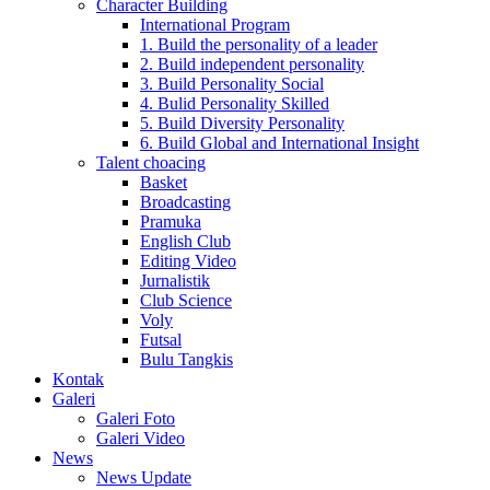
Character Building
International Program
1. Build the personality of a leader
2. Build independent personality
3. Build Personality Social
4. Bulid Personality Skilled
5. Build Diversity Personality
6. Build Global and International Insight
Talent choacing
Basket
Broadcasting
Pramuka
English Club
Editing Video
Jurnalistik
Club Science
Voly
Futsal
Bulu Tangkis
Kontak
Galeri
Galeri Foto
Galeri Video
News
News Update