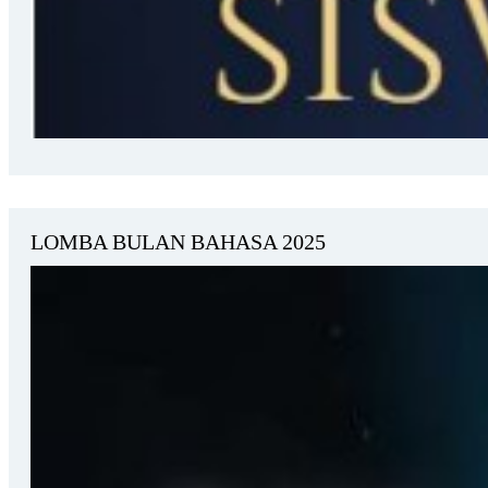
LOMBA BULAN BAHASA 2025